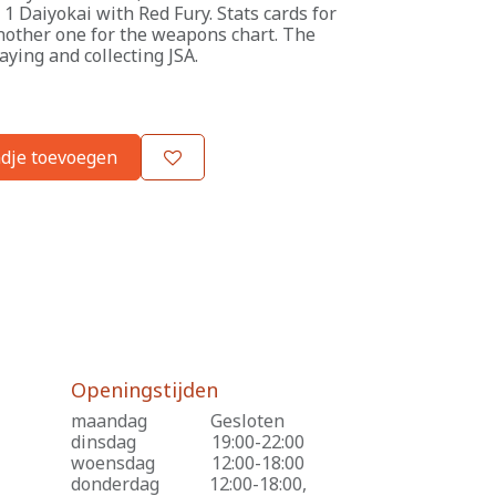
 Daiyokai with Red Fury. Stats cards for
nother one for the weapons chart. The
laying and collecting JSA.
dje toevoegen
Openingstijden
maandag
​Gesloten
dinsdag
​19:00-22:00
woensdag
​12:00-18:00
donderdag
​12:00-18:00,