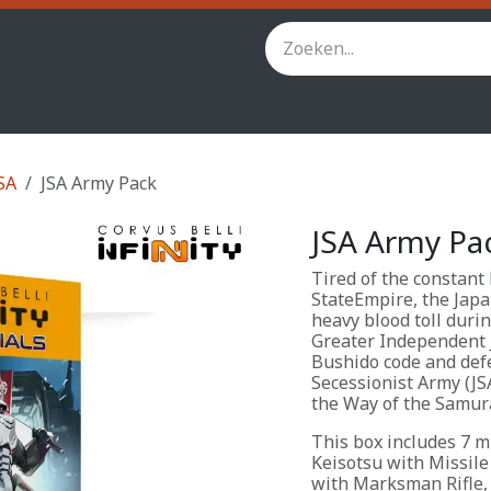
inity
Star Wars Legion
StarCraft TMG
Andere spel
SA
JSA Army Pack
JSA Army Pa
Tired of the constant
StateEmpire, the Japa
heavy blood toll duri
Greater Independent 
Bushido code and def
Secessionist Army (JS
the Way of the Samura
This box includes 7 mi
Keisotsu with Missile
with Marksman Rifle,