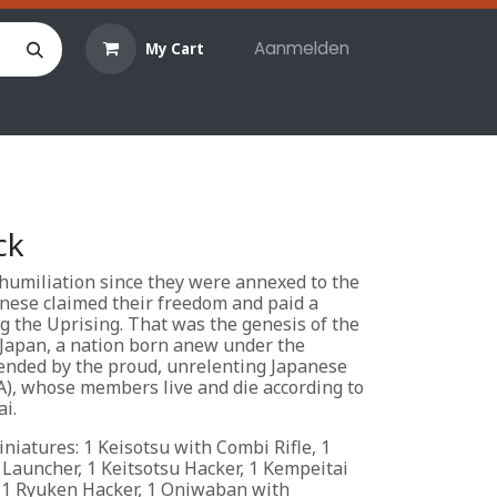
Aanmelden
My Cart
len
Hobby materialen
Reserveringen
Evenemente
ck
 humiliation since they were annexed to the
nese claimed their freedom and paid a
ng the Uprising. That was the genesis of the
Japan, a nation born anew under the
ended by the proud, unrelenting Japanese
A), whose members live and die according to
i.
niatures: 1 Keisotsu with Combi Rifle, 1
 Launcher, 1 Keitsotsu Hacker, 1 Kempeitai
 1 Ryuken Hacker, 1 Oniwaban with