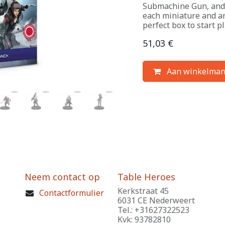
Submachine Gun, and 1
each miniature and a
perfect box to start p
51,03
€
Aan winkelman
Neem contact op
Table Heroes
Kerkstraat 45
Contactformulier
6031 CE Nederweert
Tel.: +31627322523
Kvk: 93782810