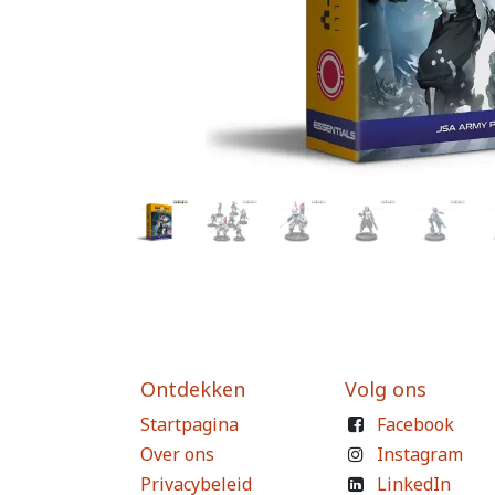
Ontdekken
Volg ons
Startpagina
Facebook
Over ons
Instagram
Privacybeleid
LinkedIn