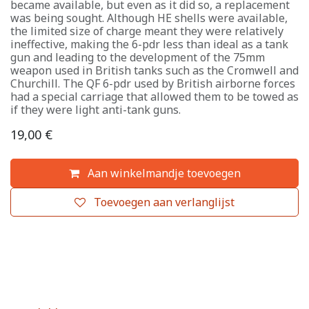
became available, but even as it did so, a replacement
was being sought. Although HE shells were available,
the limited size of charge meant they were relatively
ineffective, making the 6-pdr less than ideal as a tank
gun and leading to the development of the 75mm
weapon used in British tanks such as the Cromwell and
Churchill. The QF 6-pdr used by British airborne forces
had a special carriage that allowed them to be towed as
if they were light anti-tank guns.
19,00
€
Aan winkelmandje toevoegen
Toevoegen aan verlanglijst