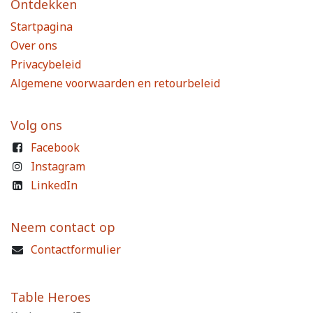
Ontdekken
Startpagina
Over ons
Privacybeleid
Algemene voorwaarden en retourbeleid
Volg ons
Facebook
Instagram
LinkedIn
Neem contact op
Contactformulier
Table Heroes