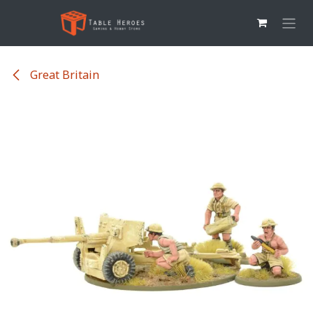
Overslaan naar inhoud
Great Britain