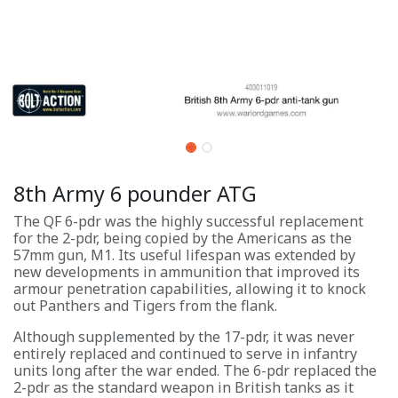
8th Army 6 pounder ATG
The QF 6-pdr was the highly successful replacement
for the 2-pdr, being copied by the Americans as the
57mm gun, M1. Its useful lifespan was extended by
new developments in ammunition that improved its
armour penetration capabilities, allowing it to knock
out Panthers and Tigers from the flank.
Although supplemented by the 17-pdr, it was never
entirely replaced and continued to serve in infantry
units long after the war ended. The 6-pdr replaced the
2-pdr as the standard weapon in British tanks as it