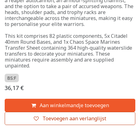
a reaper autocannon, an armour-splitting chainfist,
and the option to take a pair of accursed weapons. The
heads, shoulder pads, and trophy racks are
interchangeable across the miniatures, making it easy
to personalise your elite warriors.
This kit comprises 82 plastic components, 5x Citadel
40mm Round Bases, and 1x Chaos Space Marines
Transfer Sheet containing 364 high-quality waterslide
transfers to decorate your miniatures. These
miniatures require assembly and are supplied
unpainted.
BS:F
36,17
€
Aan winkelmandje toevoegen
Toevoegen aan verlanglijst