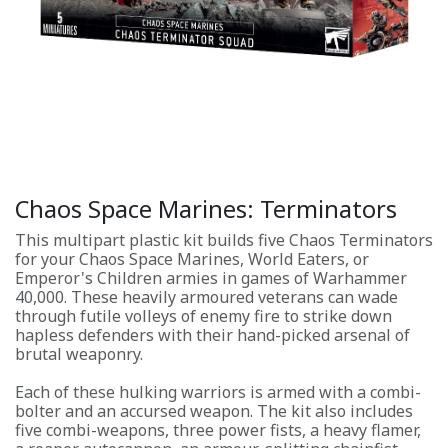
Chaos Space Marines: Terminators
This multipart plastic kit builds five Chaos Terminators
for your Chaos Space Marines, World Eaters, or
Emperor's Children armies in games of Warhammer
40,000. These heavily armoured veterans can wade
through futile volleys of enemy fire to strike down
hapless defenders with their hand-picked arsenal of
brutal weaponry.
Each of these hulking warriors is armed with a combi-
bolter and an accursed weapon. The kit also includes
five combi-weapons, three power fists, a heavy flamer,