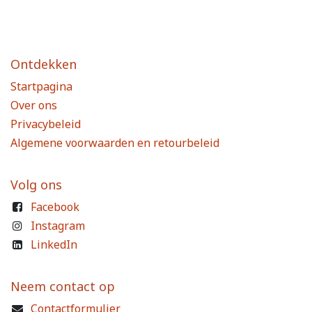
Ontdekken
Startpagina
Over ons
Privacybeleid
Algemene voorwaarden en retourbeleid
Volg ons
Facebook
Instagram
LinkedIn
Neem contact op
Contactformulier