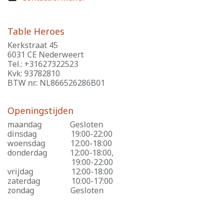
Table Heroes
Kerkstraat 45
6031 CE Nederweert
Tel.: +31627322523
Kvk: 93782810
BTW nr.: NL866526286B01
Openingstijden
maandag
​Gesloten
dinsdag
​19:00-22:00
woensdag
​12:00-18:00
donderdag
​12:00-18:00,
​19:00-22:00
vrijdag
​12:00-18:00
zaterdag
​10:00-17:00
zondag
​Gesloten