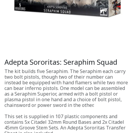
Adepta Sororitas: Seraphim Squad
The kit builds five Seraphim. The Seraphim each carry
two bolt pistols, though two of their number can
instead be equipped with hand flamers while two more
can bear inferno pistols. One model can be assembled
as a Seraphim Superior, armed with a bolt pistol or
plasma pistol in one hand and a choice of bolt pistol,
chainsword or power sword in the other.
This set is supplied in 107 plastic components and
contains 5x Citadel 32mm Round Bases and 2x Citadel
45mm Groove Stem Sets. An Adepta Sororitas Transfer