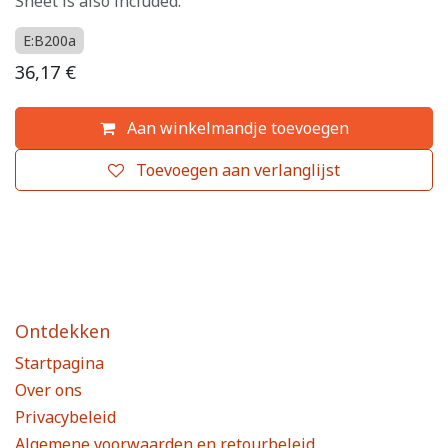
Sheet is also included.
E:B200a
36,17
€
Aan winkelmandje toevoegen
Toevoegen aan verlanglijst
Ontdekken
Startpagina
Over ons
Privacybeleid
Algemene voorwaarden en retourbeleid