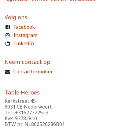
Volg ons
Facebook
Instagram
LinkedIn
Neem contact op
Contactformulier
Table Heroes
Kerkstraat 45
6031 CE Nederweert
Tel.: +31627322523
Kvk: 93782810
BTW nr.: NL866526286B01