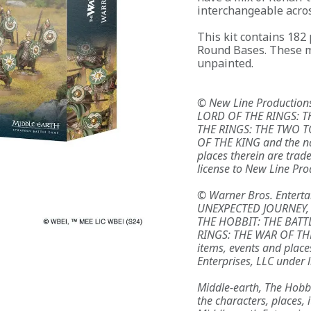
interchangeable acros
This kit contains 182
Round Bases. These m
unpainted.
© New Line Productions
LORD OF THE RINGS: T
THE RINGS: THE TWO T
OF THE KING and the na
places therein are trad
license to New Line Prod
© Warner Bros. Entertai
UNEXPECTED JOURNEY,
THE HOBBIT: THE BATT
RINGS: THE WAR OF THE
items, events and place
Enterprises, LLC under l
Middle-earth, The Hobb
the characters, places,