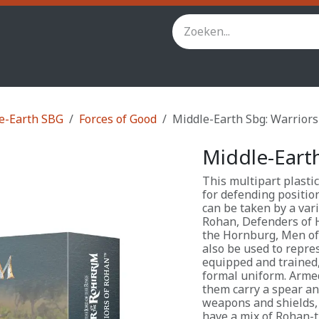
inity
Star Wars Legion
StarCraft TMG
Andere spel
e-Earth SBG
Forces of Good
Middle-Earth Sbg: Warrior
Middle-Eart
This multipart plastic
for defending positio
can be taken by a var
Rohan, Defenders of 
the Hornburg, Men of
also be used to repres
equipped and trained,
formal uniform. Armed
them carry a spear an
weapons and shields, 
have a mix of Rohan-