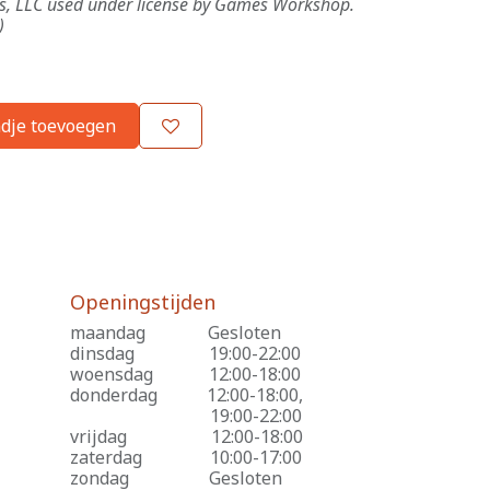
es, LLC used under license by Games Workshop.
)
dje toevoegen
Openingstijden
maandag
​Gesloten
dinsdag
​19:00-22:00
woensdag
​12:00-18:00
donderdag
​12:00-18:00,
​19:00-22:00
vrijdag
​12:00-18:00
zaterdag
​10:00-17:00
zondag
​Gesloten