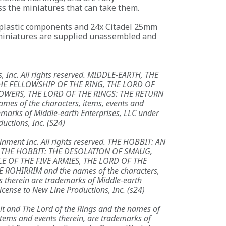
s the miniatures that can take them.
 plastic components and 24x Citadel 25mm
iniatures are supplied unassembled and
, Inc. All rights reserved. MIDDLE-EARTH, THE
HE FELLOWSHIP OF THE RING, THE LORD OF
OWERS, THE LORD OF THE RINGS: THE RETURN
mes of the characters, items, events and
emarks of Middle-earth Enterprises, LLC under
uctions, Inc. (S24)
nment Inc. All rights reserved. THE HOBBIT: AN
 THE HOBBIT: THE DESOLATION OF SMAUG,
LE OF THE FIVE ARMIES, THE LORD OF THE
 ROHIRRIM and the names of the characters,
s therein are trademarks of Middle-earth
icense to New Line Productions, Inc. (s24)
it and The Lord of the Rings and the names of
 items and events therein, are trademarks of