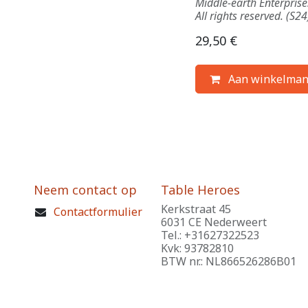
Middle-earth Enterpris
All rights reserved. (S24
29,50
€
Aan winkelman
Neem contact op
Table Heroes
Kerkstraat 45
Contactformulier
6031 CE Nederweert
Tel.: +31627322523
Kvk: 93782810
BTW nr.: NL866526286B01