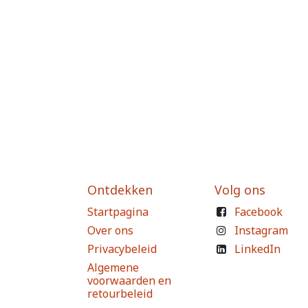
Ontdekken
Volg ons
Startpagina
Facebook
Over ons
Instagram
Privacybeleid
LinkedIn
Algemene
voorwaarden en
retourbeleid