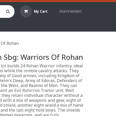
Aanmelden
My Cart
len
Hobby materialen
Reserveringen
Evenemente
s Of Rohan
h Sbg: Warriors Of Rohan
 kit builds 24 Rohan Warrior infantry, ideal
ns while the nimble cavalry attacks. They
iety of Good armies, including Kingdom of
Helm's Deep, Army of Edoras, Defenders of
 the West, and Realms of Men. They can
ent an Evil Rohirrim Traitor unit. Well
 they retain individual character without a
 with a mix of weapons and gear, eight of
d shield, another eight wield a mix of hand
and the last eight hold bows. The shields
themed markings, and are fully