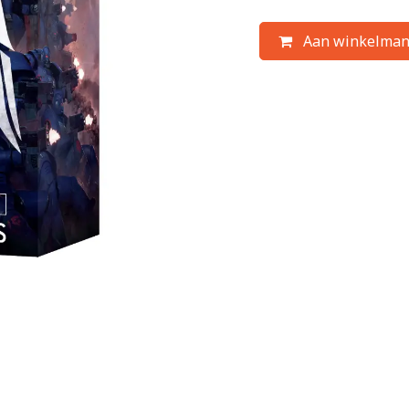
Aan winkelman