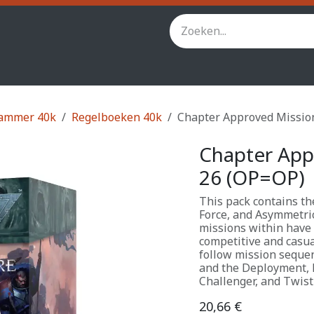
inity
Star Wars Legion
StarCraft TMG
Andere spel
ammer 40k
Regelboeken 40k
Chapter Approved Missio
Chapter App
26 (OP=OP)
This pack contains the
Force, and Asymmetri
missions within have 
competitive and casua
follow mission sequen
and the Deployment, 
Challenger, and Twist
20,66
€