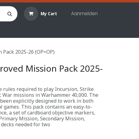
Aanmelden
My Cart
len
Hobby materialen
Reserveringen
Evenemente
n Pack 2025-26 (OP=OP)
roved Mission Pack 2025-
 rules required to play Incursion, Strike
c War missions in Warhammer 40,000. The
been explicitly designed to work in both
l games. This pack contains an easy-to-
ce, a set of cardboard objective markers,
Primary Mission, Secondary Mission,
 decks needed for two