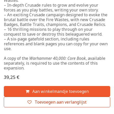
Wastes.
– In-depth Crusade rules to grow and evolve your
forces as you play battles, writing your own story.
– An exciting Crusade campaign designed to evoke the
brutal battle over the Fire Wastes, with new Crusade
Badges, Battle Traits, champions, and Crusade Relics.
– 16 thrilling missions to play through on your
conquest to save or destroy this beleaguered world.
– A six-page gatefold section, including rules
references and blank pages you can copy for your own
use.
A copy of the
Warhammer 40,000: Core Book
, available
separately, is required to use the contents of this
expansion.
39,25
€
Aan winkelmandje toevoegen
Toevoegen aan verlanglijst