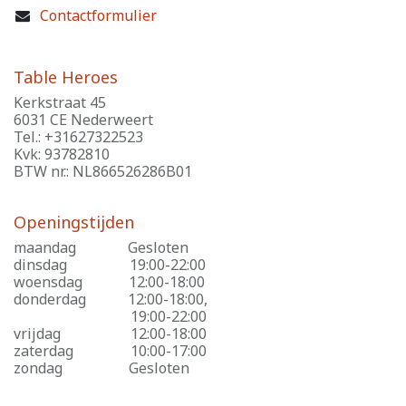
Contactformulier
Table Heroes
Kerkstraat 45
6031 CE Nederweert
Tel.: +31627322523
Kvk: 93782810
BTW nr.: NL866526286B01
Openingstijden
maandag
​Gesloten
dinsdag
​19:00-22:00
woensdag
​12:00-18:00
donderdag
​12:00-18:00,
​19:00-22:00
vrijdag
​12:00-18:00
zaterdag
​10:00-17:00
zondag
​Gesloten