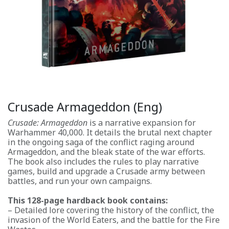
Crusade Armageddon (Eng)
Crusade: Armageddon
is a narrative expansion for
Warhammer 40,000. It details the brutal next chapter
in the ongoing saga of the conflict raging around
Armageddon, and the bleak state of the war efforts.
The book also includes the rules to play narrative
games, build and upgrade a Crusade army between
battles, and run your own campaigns.
This 128-page hardback book contains:
– Detailed lore covering the history of the conflict, the
invasion of the World Eaters, and the battle for the Fire