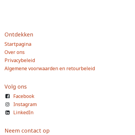
Ontdekken
Startpagina
Over ons
Privacybeleid
Algemene voorwaarden en retourbeleid
Volg ons
Facebook
Instagram
LinkedIn
Neem contact op