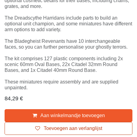
They also have optional cosmetic details for their
bases, including chains, grates, and more.
The Dreadscythe Harridans include parts to build an
optional unit champion, and some miniatures have
different arm options to add variety.
The Bladegheist Revenants have 10 interchangeable
faces, so you can further personalise your ghostly
terrors.
The kit comprises 127 plastic components including 2x
scenic 60mm Oval Bases, 22x Citadel 32mm Round
Bases, and 1x Citadel 40mm Round Base.
These miniatures require assembly and are supplied
unpainted.
84,29
€
Aan winkelmandje toevoegen
Toevoegen aan verlanglijst