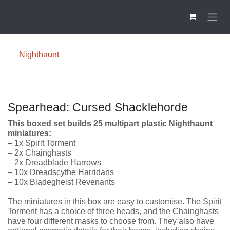
Overslaan naar inhoud
Nighthaunt
Spearhead: Cursed Shacklehorde
This boxed set builds 25 multipart plastic
Nighthaunt miniatures:
– 1x Spirit Torment
– 2x Chainghasts
– 2x Dreadblade Harrows
– 10x Dreadscythe Harridans
– 10x Bladegheist Revenants
The miniatures in this box are easy to customise. The
Spirit Torment has a choice of three heads, and the
Chainghasts have four different masks to choose from.