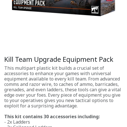
Kill Team Upgrade Equipment Pack
This multipart plastic kit builds a crucial set of
accessories to enhance your games with universal
equipment available to every kill team. From advanced
comms and razor wire, to caches of ammo, barricades,
grenades, and even ladders, these tools can give a vital
edge over your foes. Every piece of equipment you give
to your operatives gives you new tactical options to
exploit for a surprising advantage.
This kit contains 30 accessories including:
- 2x Ladders