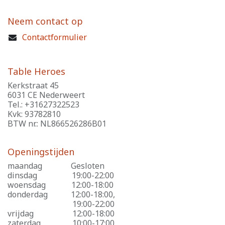
Neem contact op
Contactformulier
Table Heroes
Kerkstraat 45
6031 CE Nederweert
Tel.: +31627322523
Kvk: 93782810
BTW nr.: NL866526286B01
Openingstijden
maandag
​Gesloten
dinsdag
​19:00-22:00
woensdag
​12:00-18:00
donderdag
​12:00-18:00,
​19:00-22:00
vrijdag
​12:00-18:00
zaterdag
​10:00-17:00