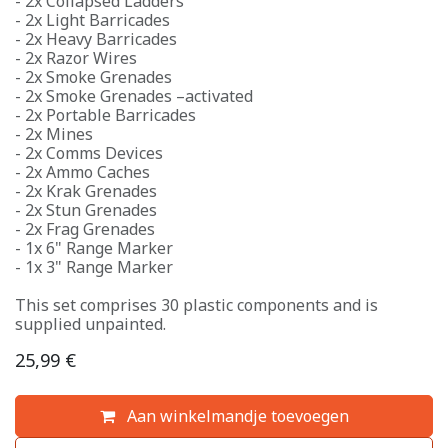
- 2x Collapsed Ladders
- 2x Light Barricades
- 2x Heavy Barricades
- 2x Razor Wires
- 2x Smoke Grenades
- 2x Smoke Grenades –activated
- 2x Portable Barricades
- 2x Mines
- 2x Comms Devices
- 2x Ammo Caches
- 2x Krak Grenades
- 2x Stun Grenades
- 2x Frag Grenades
- 1x 6" Range Marker
- 1x 3" Range Marker
This set comprises 30 plastic components and is
supplied unpainted.
25,99
€
Aan winkelmandje toevoegen