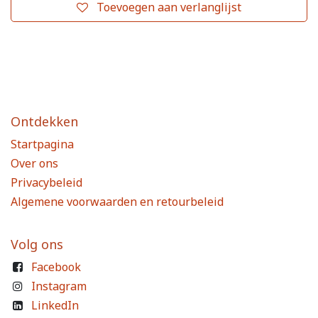
Toevoegen aan verlanglijst
Ontdekken
Startpagina
Over ons
Privacybeleid
Algemene voorwaarden en retourbeleid
Volg ons
Facebook
Instagram
LinkedIn