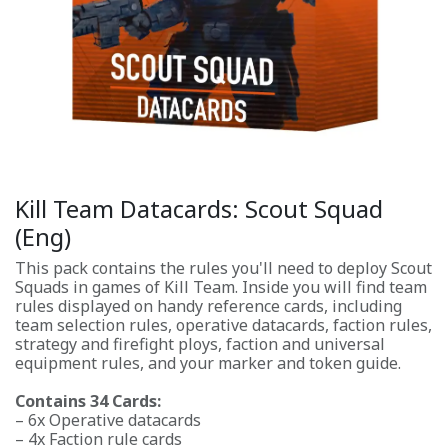
Kill Team Datacards: Scout Squad
(Eng)
This pack contains the rules you'll need to deploy Scout
Squads in games of Kill Team. Inside you will find team
rules displayed on handy reference cards, including
team selection rules, operative datacards, faction rules,
strategy and firefight ploys, faction and universal
equipment rules, and your marker and token guide.
Contains 34 Cards:
– 6x Operative datacards
– 4x Faction rule cards