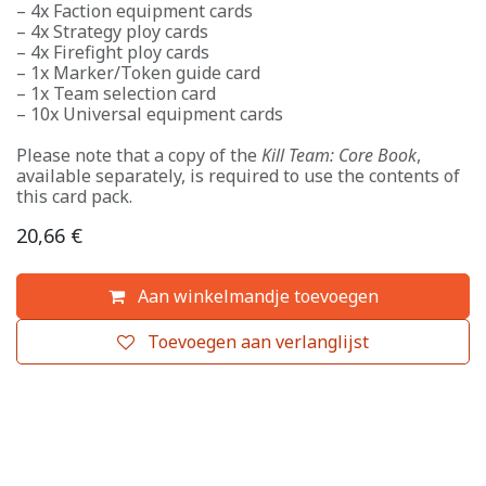
– 4x Faction equipment cards
– 4x Strategy ploy cards
– 4x Firefight ploy cards
– 1x Marker/Token guide card
– 1x Team selection card
– 10x Universal equipment cards
Please note that a copy of the
Kill Team: Core Book
,
available separately, is required to use the contents of
this card pack.
20,66
€
Aan winkelmandje toevoegen
Toevoegen aan verlanglijst