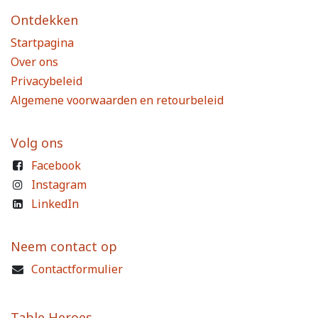
Ontdekken
Startpagina
Over ons
Privacybeleid
Algemene voorwaarden en retourbeleid
Volg ons
Facebook
Instagram
LinkedIn
Neem contact op
Contactformulier
Table Heroes