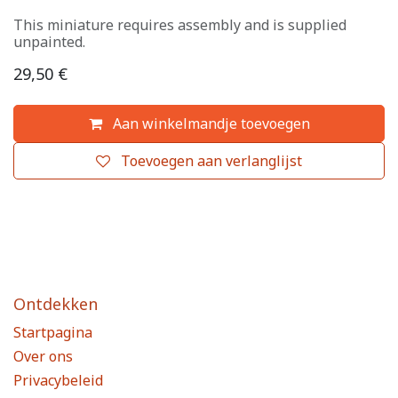
This miniature requires assembly and is supplied
unpainted.
29,50
€
Aan winkelmandje toevoegen
Toevoegen aan verlanglijst
Ontdekken
Startpagina
Over ons
Privacybeleid