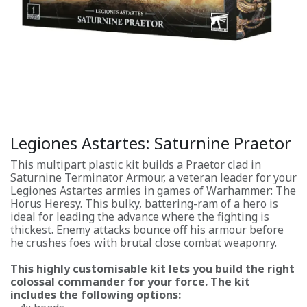
Legiones Astartes: Saturnine Praetor
This multipart plastic kit builds a Praetor clad in
Saturnine Terminator Armour, a veteran leader for your
Legiones Astartes armies in games of Warhammer: The
Horus Heresy. This bulky, battering-ram of a hero is
ideal for leading the advance where the fighting is
thickest. Enemy attacks bounce off his armour before
he crushes foes with brutal close combat weaponry.
This highly customisable kit lets you build the right
colossal commander for your force. The kit
includes the following options: