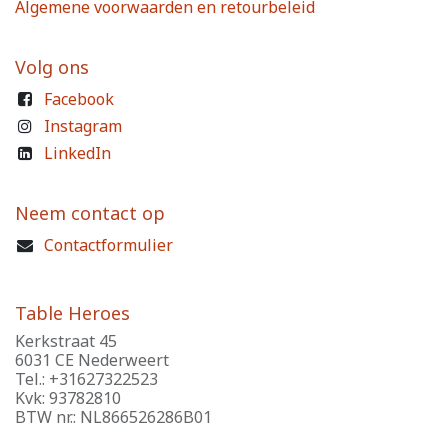
Algemene voorwaarden en retourbeleid
Volg ons
Facebook
Instagram
LinkedIn
Neem contact op
Contactformulier
Table Heroes
Kerkstraat 45
6031 CE Nederweert
Tel.: +31627322523
Kvk: 93782810
BTW nr.: NL866526286B01