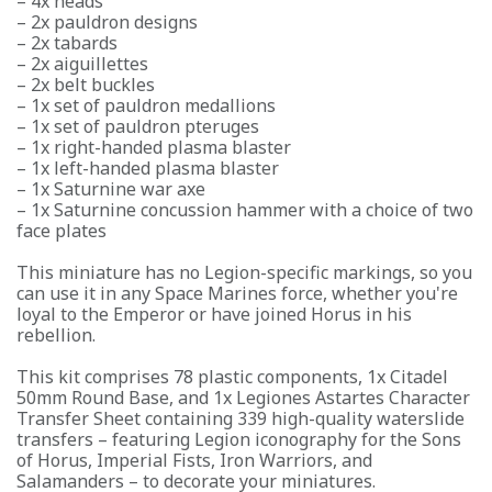
– 4x heads
– 2x pauldron designs
– 2x tabards
– 2x aiguillettes
– 2x belt buckles
– 1x set of pauldron medallions
– 1x set of pauldron pteruges
– 1x right-handed plasma blaster
– 1x left-handed plasma blaster
– 1x Saturnine war axe
– 1x Saturnine concussion hammer with a choice of two
face plates
This miniature has no Legion-specific markings, so you
can use it in any Space Marines force, whether you're
loyal to the Emperor or have joined Horus in his
rebellion.
This kit comprises 78 plastic components, 1x Citadel
50mm Round Base, and 1x Legiones Astartes Character
Transfer Sheet containing 339 high-quality waterslide
transfers – featuring Legion iconography for the Sons
of Horus, Imperial Fists, Iron Warriors, and
Salamanders – to decorate your miniatures.