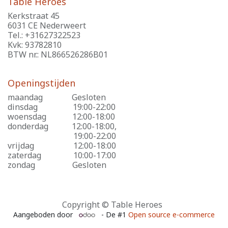
Table Heroes
Kerkstraat 45
6031 CE Nederweert
Tel.: +31627322523
Kvk: 93782810
BTW nr.: NL866526286B01
Openingstijden
maandag
​Gesloten
dinsdag
​19:00-22:00
woensdag
​12:00-18:00
donderdag
​12:00-18:00,
​19:00-22:00
vrijdag
​12:00-18:00
zaterdag
​10:00-17:00
zondag
​Gesloten
Copyright © Table Heroes
Aangeboden door
- De #1
Open source e-commerce