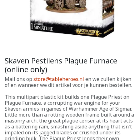
Skaven Pestilens Plague Furnace
(online only)
Mail ons op
store@tableheroes.nl
en we zullen kijken
of en wanneer we dit artikel voor je kunnen bestellen.
This multipart plastic kit builds one Plague Priest on
Plague Furnace, a corrupting war engine for your
Skaven armies in games of Warhammer Age of Sigmar.
Little more than a rotting wooden frame built around a
masonry arch, the great plague censer at its heart acts
as a battering ram, smashing aside anything that isn't
impaled on its jagged blades or crushed under its
grinding bulk. The Plague Priest lends their own