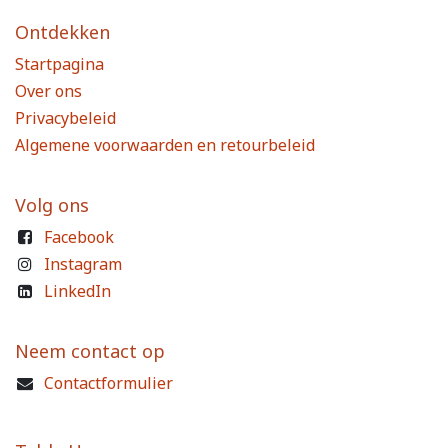
Ontdekken
Startpagina
Over ons
Privacybeleid
Algemene voorwaarden en retourbeleid
Volg ons
Facebook
Instagram
LinkedIn
Neem contact op
Contactformulier