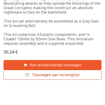
devastating attacks as they spread the blessings of the
Great Corruptor, making this construct an absolute
nightmare to face on the battlefield.
This kit can alternatively be assembled as a Grey Seer
on Screaming Bell.
This kit comprises 54 plastic components, and 1x
Citadel 120mm by 92mm Oval Base. This miniature
requires assembly and is supplied unpainted
50,24
€
Aan winkelmandje toevoegen
Toevoegen aan verlanglijst