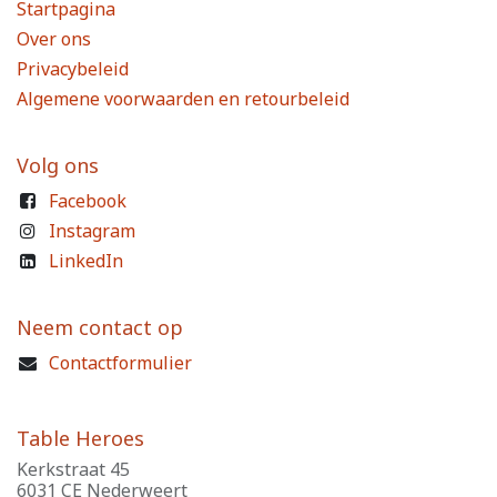
Startpagina
Over ons
Privacybeleid
Algemene voorwaarden en retourbeleid
Volg ons
Facebook
Instagram
LinkedIn
Neem contact op
Contactformulier
Table Heroes
Kerkstraat 45
6031 CE Nederweert