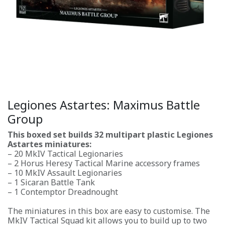
Legiones Astartes: Maximus Battle
Group
This boxed set builds 32 multipart plastic Legiones
Astartes miniatures:
– 20 MkIV Tactical Legionaries
– 2 Horus Heresy Tactical Marine accessory frames
– 10 MkIV Assault Legionaries
– 1 Sicaran Battle Tank
– 1 Contemptor Dreadnought
The miniatures in this box are easy to customise. The
MkIV Tactical Squad kit allows you to build up to two