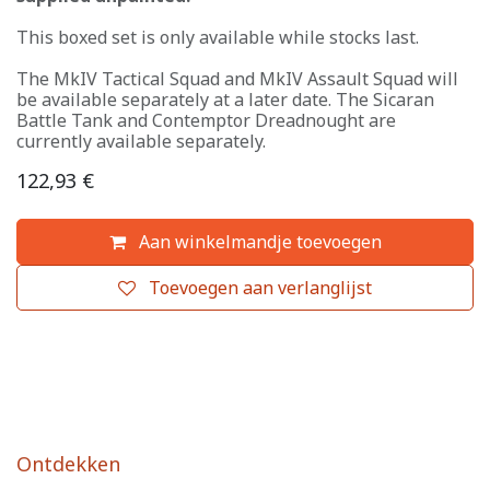
This boxed set is only available while stocks last.
The MkIV Tactical Squad and MkIV Assault Squad will
be available separately at a later date. The Sicaran
Battle Tank and Contemptor Dreadnought are
currently available separately.
122,93
€
Aan winkelmandje toevoegen
Toevoegen aan verlanglijst
Ontdekken