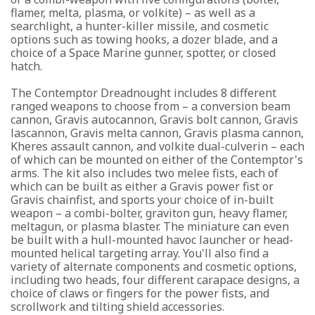
flamer, melta, plasma, or volkite) – as well as a
searchlight, a hunter-killer missile, and cosmetic
options such as towing hooks, a dozer blade, and a
choice of a Space Marine gunner, spotter, or closed
hatch.
The Contemptor Dreadnought includes 8 different
ranged weapons to choose from – a conversion beam
cannon, Gravis autocannon, Gravis bolt cannon, Gravis
lascannon, Gravis melta cannon, Gravis plasma cannon,
Kheres assault cannon, and volkite dual-culverin – each
of which can be mounted on either of the Contemptor's
arms. The kit also includes two melee fists, each of
which can be built as either a Gravis power fist or
Gravis chainfist, and sports your choice of in-built
weapon – a combi-bolter, graviton gun, heavy flamer,
meltagun, or plasma blaster. The miniature can even
be built with a hull-mounted havoc launcher or head-
mounted helical targeting array. You'll also find a
variety of alternate components and cosmetic options,
including two heads, four different carapace designs, a
choice of claws or fingers for the power fists, and
scrollwork and tilting shield accessories.