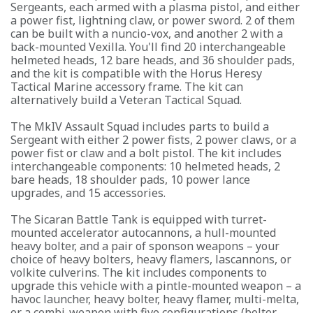
Sergeants, each armed with a plasma pistol, and either
a power fist, lightning claw, or power sword. 2 of them
can be built with a nuncio-vox, and another 2 with a
back-mounted Vexilla. You'll find 20 interchangeable
helmeted heads, 12 bare heads, and 36 shoulder pads,
and the kit is compatible with the Horus Heresy
Tactical Marine accessory frame. The kit can
alternatively build a Veteran Tactical Squad.
The MkIV Assault Squad includes parts to build a
Sergeant with either 2 power fists, 2 power claws, or a
power fist or claw and a bolt pistol. The kit includes
interchangeable components: 10 helmeted heads, 2
bare heads, 18 shoulder pads, 10 power lance
upgrades, and 15 accessories.
The Sicaran Battle Tank is equipped with turret-
mounted accelerator autocannons, a hull-mounted
heavy bolter, and a pair of sponson weapons – your
choice of heavy bolters, heavy flamers, lascannons, or
volkite culverins. The kit includes components to
upgrade this vehicle with a pintle-mounted weapon – a
havoc launcher, heavy bolter, heavy flamer, multi-melta,
or a combi-weapon with five configurations (bolter,