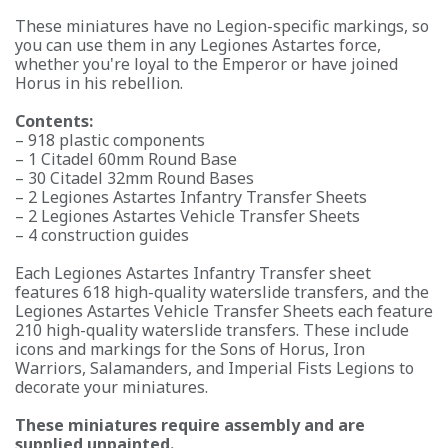
These miniatures have no Legion-specific markings, so
you can use them in any Legiones Astartes force,
whether you're loyal to the Emperor or have joined
Horus in his rebellion.
Contents:
– 918 plastic components
– 1 Citadel 60mm Round Base
– 30 Citadel 32mm Round Bases
– 2 Legiones Astartes Infantry Transfer Sheets
– 2 Legiones Astartes Vehicle Transfer Sheets
– 4 construction guides
Each Legiones Astartes Infantry Transfer sheet
features 618 high-quality waterslide transfers, and the
Legiones Astartes Vehicle Transfer Sheets each feature
210 high-quality waterslide transfers. These include
icons and markings for the Sons of Horus, Iron
Warriors, Salamanders, and Imperial Fists Legions to
decorate your miniatures.
These miniatures require assembly and are
supplied unpainted.