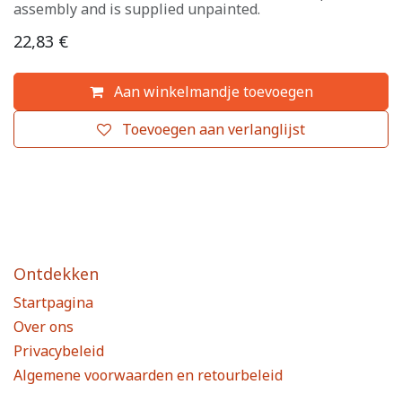
assembly and is supplied unpainted.
22,83
€
Aan winkelmandje toevoegen
Toevoegen aan verlanglijst
Ontdekken
Startpagina
Over ons
Privacybeleid
Algemene voorwaarden en retourbeleid