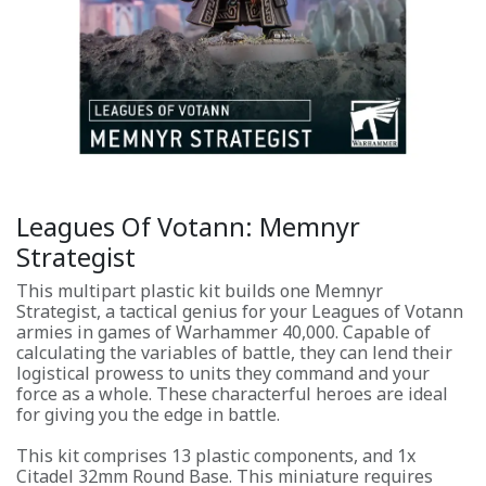
Leagues Of Votann: Memnyr
Strategist
This multipart plastic kit builds one Memnyr
Strategist, a tactical genius for your Leagues of Votann
armies in games of Warhammer 40,000. Capable of
calculating the variables of battle, they can lend their
logistical prowess to units they command and your
force as a whole. These characterful heroes are ideal
for giving you the edge in battle.
This kit comprises 13 plastic components, and 1x
Citadel 32mm Round Base. This miniature requires