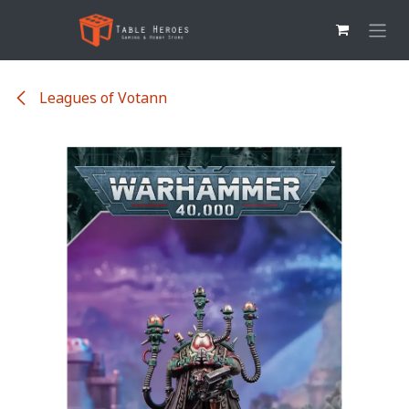
Overslaan naar inhoud
Leagues of Votann