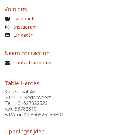
Volg ons
Facebook
Instagram
LinkedIn
Neem contact op
Contactformulier
Table Heroes
Kerkstraat 45
6031 CE Nederweert
Tel.: +31627322523
Kvk: 93782810
BTW nr.: NL866526286B01
Openingstijden