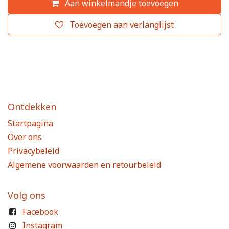
Aan winkelmandje toevoegen
Toevoegen aan verlanglijst
Ontdekken
Startpagina
Over ons
Privacybeleid
Algemene voorwaarden en retourbeleid
Volg ons
Facebook
Instagram