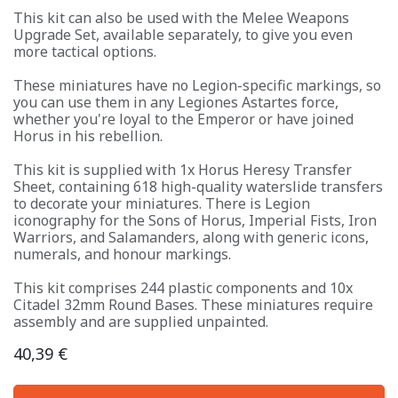
This kit can also be used with the Melee Weapons
Upgrade Set, available separately, to give you even
more tactical options.
These miniatures have no Legion-specific markings, so
you can use them in any Legiones Astartes force,
whether you're loyal to the Emperor or have joined
Horus in his rebellion.
This kit is supplied with 1x Horus Heresy Transfer
Sheet, containing 618 high-quality waterslide transfers
to decorate your miniatures. There is Legion
iconography for the Sons of Horus, Imperial Fists, Iron
Warriors, and Salamanders, along with generic icons,
numerals, and honour markings.
This kit comprises 244 plastic components and 10x
Citadel 32mm Round Bases. These miniatures require
assembly and are supplied unpainted.
40,39
€