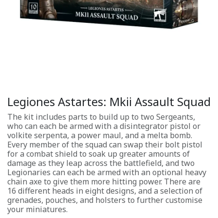
Legiones Astartes: Mkii Assault Squad
The kit includes parts to build up to two Sergeants,
who can each be armed with a disintegrator pistol or
volkite serpenta, a power maul, and a melta bomb.
Every member of the squad can swap their bolt pistol
for a combat shield to soak up greater amounts of
damage as they leap across the battlefield, and two
Legionaries can each be armed with an optional heavy
chain axe to give them more hitting power. There are
16 different heads in eight designs, and a selection of
grenades, pouches, and holsters to further customise
your miniatures.