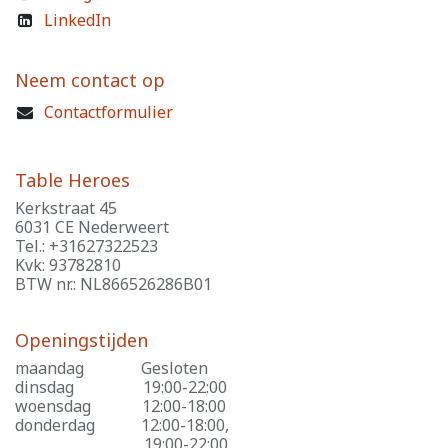
LinkedIn
Neem contact op
Contactformulier
Table Heroes
Kerkstraat 45
6031 CE Nederweert
Tel.: +31627322523
Kvk: 93782810
BTW nr.: NL866526286B01
Openingstijden
maandag
​Gesloten
dinsdag
​19:00-22:00
woensdag
​12:00-18:00
donderdag
​12:00-18:00,
​19:00-22:00